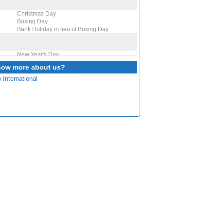
Christmas Day
Boxing Day
Bank Holiday in lieu of Boxing Day
New Year's Day
now more about us?
 International
St David's Day
Mothering Sunday
St Patrick's Day
Good Friday
Easter Monday
St George's Day
Early May bank holiday
Spring bank holiday
Father's Day