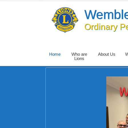
Wemble
Ordinary P
Home
Who are
About Us
W
Lions