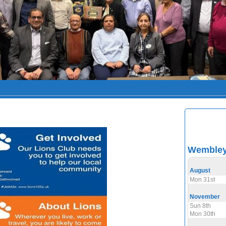
Wembley 
August
Mon 31st
November
Sun 8th
Mon 30th