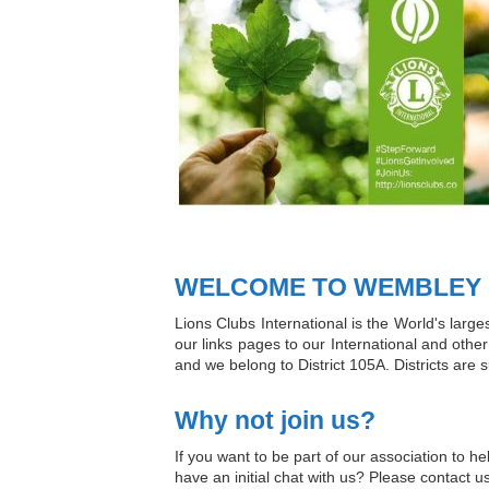
WELCOME TO WEMBLEY L
Lions Clubs International is the World's larg
our links pages to our International and other 
and we belong to District 105A. Districts are 
Why not join us?
If you want to be part of our association to 
have an initial chat with us? Please contact u