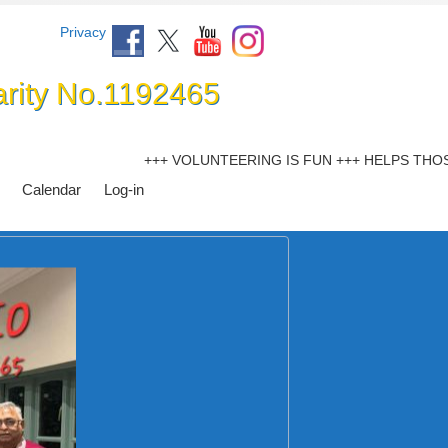
Privacy
arity No.1192465
+++ VOLUNTEERING IS FUN +++ HELPS THOSE LES
Calendar
Log-in