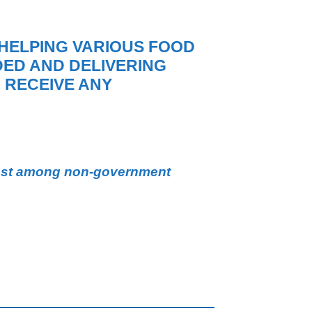
HELPING VARIOUS FOOD
ED AND DELIVERING
 RECEIVE ANY
st among non-government