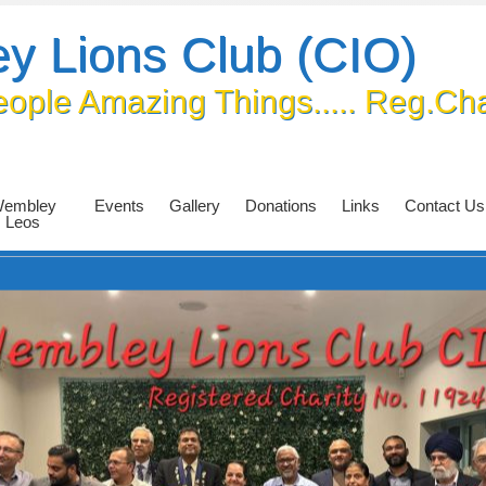
y Lions Club (CIO)
eople Amazing Things..... Reg.Ch
embley
Events
Gallery
Donations
Links
Contact Us
Leos