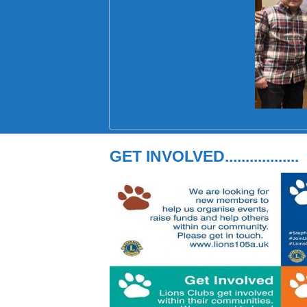
GET INVOLVED..................