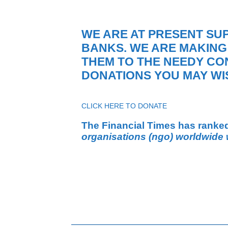
WE ARE AT PRESENT SU
BANKS. WE ARE MAKING
THEM TO THE NEEDY CO
DONATIONS YOU MAY WIS
CLICK HERE TO DONATE
The Financial Times has ranke
organisations (ngo) worldwide 