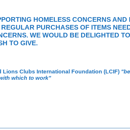
PPORTING HOMELESS CONCERNS AND 
 REGULAR PURCHASES OF ITEMS NEED
NCERNS. WE WOULD BE DELIGHTED TO
H TO GIVE.
d Lions Clubs International Foundation
(LCIF)
"be
with which to work"