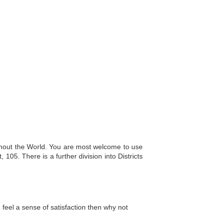
ughout the World. You are most welcome to use
 105. There is a further division into Districts
 feel a sense of satisfaction then why not