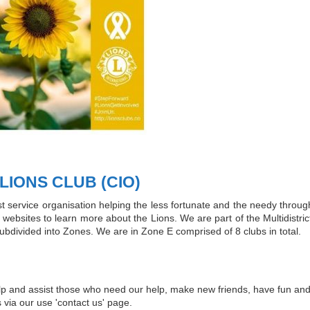
IONS CLUB (CIO)
est service organisation helping the less fortunate and the needy thro
websites to learn more about the Lions. We are part of the Multidistrict,
subdivided into Zones. We are in Zone E comprised of 8 clubs in total.
help and assist those who need our help, make new friends, have fun and
s via our use 'contact us' page.