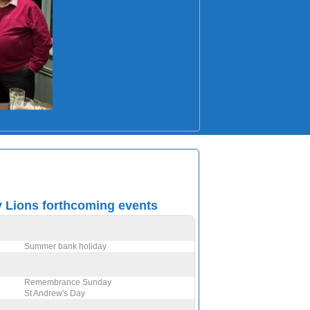
Lions forthcoming events
Summer bank holiday
Remembrance Sunday
St Andrew's Day